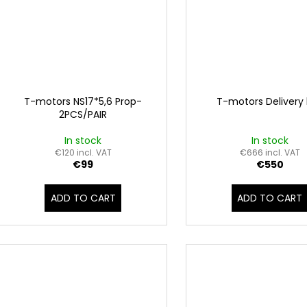
T-motors NS17*5,6 Prop-
T-motors Delivery
2PCS/PAIR
In stock
In stock
€120 incl. VAT
€666 incl. VAT
€99
€550
ADD TO CART
ADD TO CART