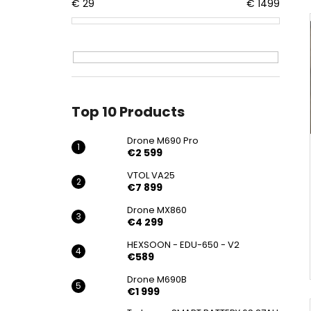
DRONE M690 PRO
€
29
€
1499
€2 599
Top 10 Products
Drone M690 Pro
€2 599
VTOL VA25
€7 899
Drone MX860
€4 299
HEXSOON - EDU-650 - V2
€589
Drone M690B
€1 999