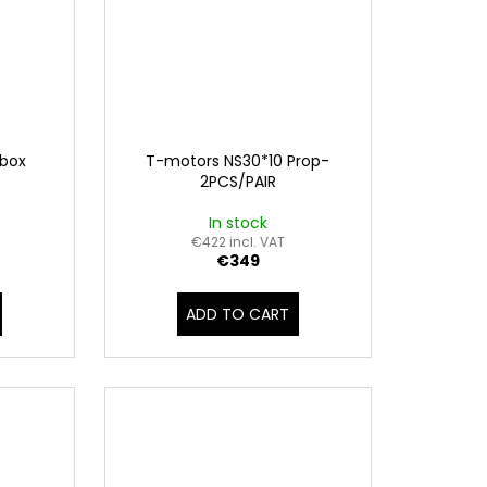
 box
T-motors NS30*10 Prop-
2PCS/PAIR
In stock
€422 incl. VAT
€349
ADD TO CART