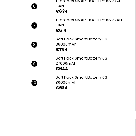
T-drones SMART BATTERY 6S 27AH
CAN
€634
T-drones SMART BATTERY 6S 22AH
CAN
€614
Soft Pack Smart Battery 6S
36000mAh
€784
Soft Pack Smart Battery 6S
27000mAh
€644
Soft Pack Smart Battery 6S
30000mAh
€684