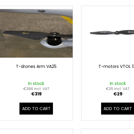
d
VTOL VA25
DRONE MX860
L
u
€7 899
€4 299
i
c
s
t
t
s
o
o
f
r
p
t
r
i
o
T-drones Arm VA25
T-motors VTOL 1
n
d
g
u
In stock
In stock
c
€386 incl. VAT
€35 incl. VAT
€319
€29
t
s
ADD TO CART
ADD TO CART