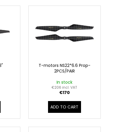
3"
T-motors NS22*6.6 Prop-
2PCS/PAIR
In stock
€206 incl. VAT
€170
ADD TO CART