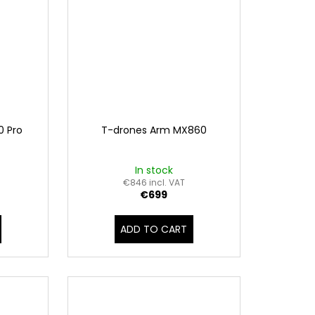
0 Pro
T-drones Arm MX860
In stock
€846 incl. VAT
€699
ADD TO CART