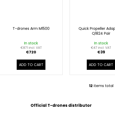
T-drones Arm M1500
Quick Propeller Adap
Q1824 Pair
In stock
In stock
€871 incl. VAT
€47 incl. VAT
€720
€39
ADD TO CART
ADD TO CART
12
items total
L
i
s
t
Official T-drones distributor
i