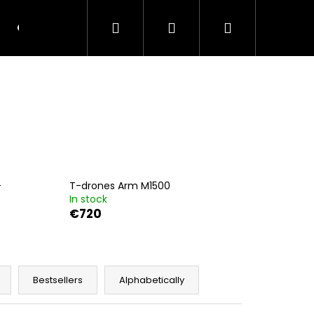
Search
Login
Shopping
Contacts
Terms and Conditions
cart
-
T-drones Arm M1500
In stock
€720
Next
Bestsellers
Alphabetically