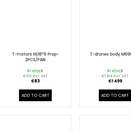
T-motors NS18*6 Prop-
T-drones body M69
2PCS/PAIR
In stock
In stock
€100 incl. VAT
€1 814 incl. VAT
€83
€1 499
ADD TO CART
ADD TO CART