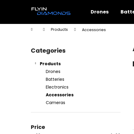
C
Skip
to
a
Drones
Batte
content
Back
Back
r
shopping
shopping
t
Home
Products
Accessories
W
S
i
Categories
Skip
d
categories
e
Products
b
Drones
a
Batteries
r
Electronics
Accessories
Cameras
Price