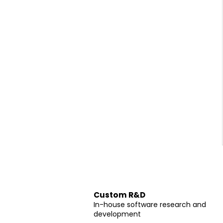
Custom R&D
In-house software research and
development