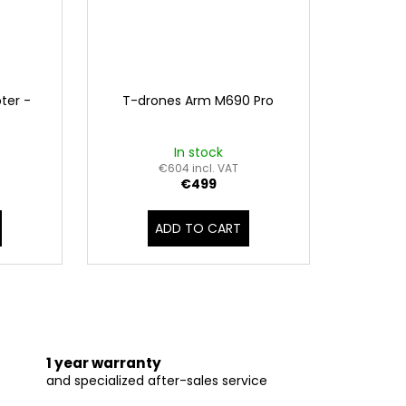
ter -
T-drones Arm M690 Pro
In stock
€604 incl. VAT
€499
ADD TO CART
1 year warranty
and specialized after-sales service