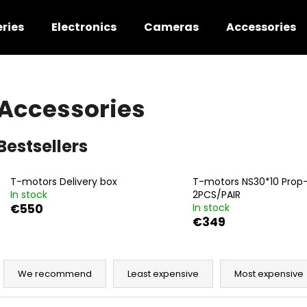
ries
Electronics
Cameras
Accessories
hat are you looking for?
Accessories
SEARCH
Bestsellers
T-motors Delivery box
T-motors NS30*10 Prop
We recommend
In stock
2PCS/PAIR
€550
In stock
€349
P
r
We recommend
Least expensive
Most expensive
o