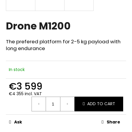
i
n
g
Drone M1200
f
o
The prefered platform for 2-5 kg payload with
r
long endurance
?
In stock
€3 599
SEARCH
€4 355 incl. VAT
Measure
ADD TO CART
price:
W
e
r
Ask
Share
e