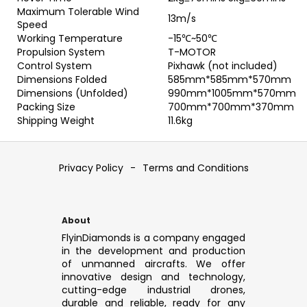
Maximum Tolerable Wind
13m/s
Speed
Working Temperature
-15℃~50℃
Propulsion System
T-MOTOR
Control System
Pixhawk (not included)
Dimensions Folded
585mm*585mm*570mm
Dimensions (Unfolded)
990mm*1005mm*570mm
Packing Size
700mm*700mm*370mm
Shipping Weight
11.6kg
F
o
Privacy Policy
-
Terms and Conditions
o
t
e
About
r
FlyinDiamonds is a company engaged
in the development and production
of unmanned aircrafts. We offer
innovative design and technology,
cutting-edge industrial drones,
durable and reliable, ready for any