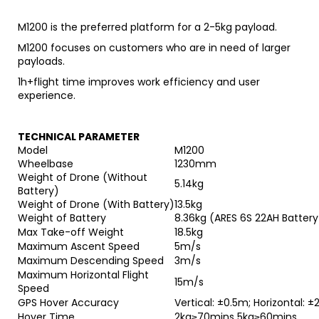
M1200 is the preferred platform for a 2-5kg payload.
M1200 focuses on customers who are in need of larger
payloads.
1h+flight time improves work efficiency and user
experience.
TECHNICAL PARAMETER
Model
M1200
Wheelbase
1230mm
Weight of Drone (Without
5.14kg
Battery)
Weight of Drone (With Battery)
13.5kg
Weight of Battery
8.
36k
g (
ARES 6S 22AH Battery
Max Take-off Weight
18.5kg
Maximum Ascent Speed
5m/s
Maximum Descending Speed
3m/s
Maximum Horizontal Flight
15m/s
Speed
GPS Hover Accuracy
Vertical: ±0.5m; Horizontal: ±
Hover Time
2kg≥70mins 5kg≥60mins