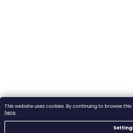
This website uses cookies. By continuing to browse this 
here
.
Setting