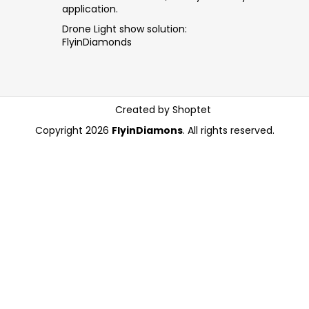
application.
Drone Light show solution:
FlyinDiamonds
Created by Shoptet
Copyright 2026
FlyinDiamons
. All rights reserved.