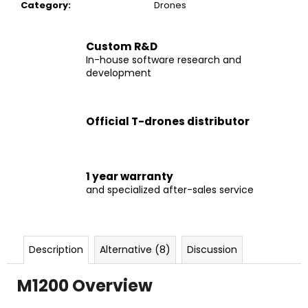
c
Category
:
Drones
o
m
Custom R&D
m
In-house software research and
e
development
n
d
Official T-drones distributor
DRONE
M690
PRO
1 year warranty
€2
and specialized after-sales service
599
Description
Alternative (8)
Discussion
M1200 Overview