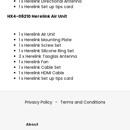
1 x Herelink Directional Antenna
1 x Herelink Set up tips card
HX4-06210 Herelink Air Unit
1 x Herelink Air Unit
1 x Herelink Mounting Plate
1 x Herelink Screw Set
1 x Herelink Silicone Ring Set
2 x Herelink Taoglas Antenna
1 x Herelink Fan
1 x Herelink Cable Set
1 x Herelink HDMI Cable
1 x Herelink Set up tips card
F
o
Privacy Policy
-
Terms and Conditions
o
t
e
About