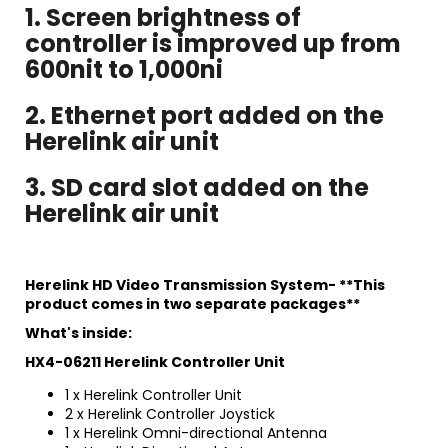
1. Screen brightness of
controller is improved up from
600nit to 1,000ni
2. Ethernet port added on the
Herelink air unit
3. SD card slot added on the
Herelink air unit
Herelink HD Video Transmission System- **This
product comes in two separate packages**
What's inside:
HX4-06211 Herelink Controller Unit
1 x Herelink Controller Unit
2 x Herelink Controller Joystick
1 x Herelink Omni-directional Antenna