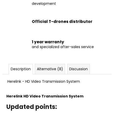
c
development
o
m
m
Official T-drones distributor
e
n
d
1 year warranty
and specialized after-sales service
VTOL
VA25
€7
899
Description
Alternative (8)
Discussion
Herelink - HD Video Transmission System
Herelink
HD Video Transmission System
Updated points: