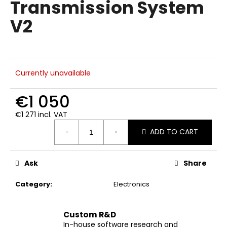
Transmission System
i
V2
n
g
f
o
Currently unavailable
r
?
€1 050
€1 271 incl. VAT
Measure
ADD TO CART
price:
SEARCH
Ask
Share
Category
:
Electronics
W
e
r
Custom R&D
e
In-house software research and