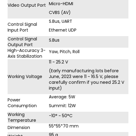
Micro-HDMI
Video Output Port
CVBS (AV)
S.Bus, UART
Control Signal
Input Port
Ethernet UDP
Control Signal
S.Bus
Output Port
High-Accuracy 3-
Yaw, Pitch, Roll
Axis Stabilization
11 ~ 25.2 V
(Early manufacturing lots before
Working Voltage
June, 2023 were 11 ~ 16.5 V, please
carefully confirm if you need 25.2 V
input)
Average: 5W
Power
Consumption
Summit: 12W
Working
-10° ~ 50°C
Temperature
55*55*70 mm
Dimension
95 g