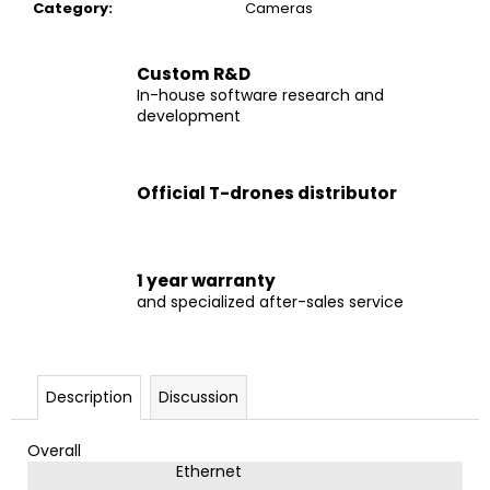
c
Category
:
Cameras
o
m
Custom R&D
m
In-house software research and
e
development
n
d
Official T-drones distributor
DRONE
M690
PRO
1 year warranty
€2
and specialized after-sales service
599
Description
Discussion
Overall
Ethernet