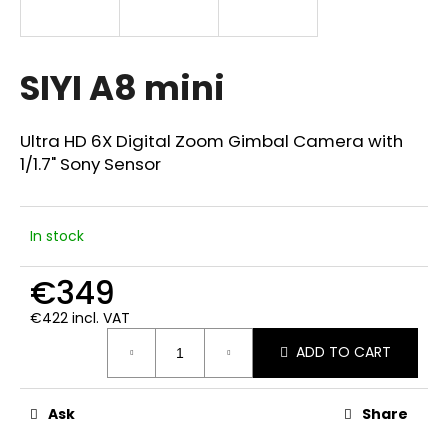
i
n
g
SIYI A8 mini
f
o
Ultra HD 6X Digital Zoom Gimbal Camera with
r
1/1.7" Sony Sensor
?
In stock
€349
SEARCH
€422 incl. VAT
Measure
ADD TO CART
price:
W
e
r
Ask
Share
e