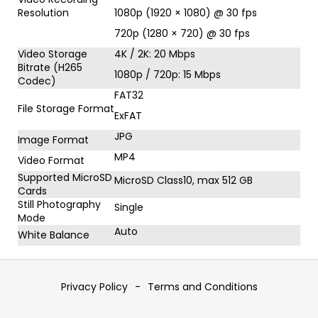
Resolution
1080p (1920 × 1080) @ 30 fps
720p (1280 × 720) @ 30 fps
Video Storage
4K / 2K: 20 Mbps
Bitrate (H265
1080p / 720p: 15 Mbps
Codec)
FAT32
File Storage Format
ExFAT
JPG
Image Format
MP4
Video Format
Supported MicroSD
MicroSD Class10, max 512 GB
Cards
Still Photography
Single
Mode
Auto
White Balance
F
o
Privacy Policy
-
Terms and Conditions
o