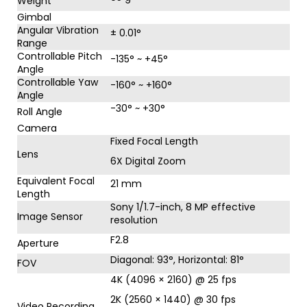
Weight
Gimbal
Angular Vibration
± 0.01°
Range
Controllable Pitch
-135° ~ +45°
Angle
Controllable Yaw
-160° ~ +160°
Angle
-30° ~ +30°
Roll Angle
Camera
Fixed Focal Length
Lens
6X Digital Zoom
Equivalent Focal
21 mm
Length
Sony 1/1.7-inch, 8 MP effective
Image Sensor
resolution
F2.8
Aperture
Diagonal: 93°, Horizontal: 81°
FOV
4K (4096 × 2160) @ 25 fps
2K (2560 × 1440) @ 30 fps
Video Recording