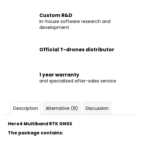
c
o
Custom R&D
m
In-house software research and
m
development
e
n
d
Official T-drones distributor
DRONE
M690B
1 year warranty
€1
and specialized after-sales service
999
Description
Alternative (8)
Discussion
Here4 Multiband RTK GNSS
The package contains: