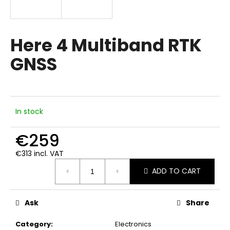
i
n
g
Here 4 Multiband RTK
f
GNSS
o
r
?
In stock
€259
SEARCH
€313 incl. VAT
Measure
ADD TO CART
price:
W
e
Ask
Share
r
e
Category
:
Electronics