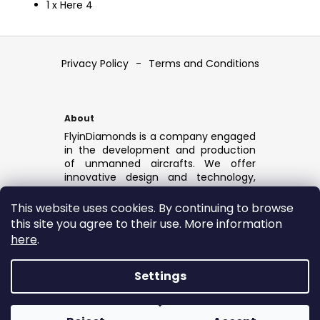
1 x Here 4
F
o
Privacy Policy
-
Terms and Conditions
o
t
e
About
r
FlyinDiamonds is a company engaged
in the development and production
of unmanned aircrafts. We offer
innovative design and technology,
cutting-edge industrial drones,
durable and reliable, ready for any
This website uses cookies. By continuing to browse
application.
this site you agree to their use. More information
Drone Light show solution:
here
.
FlyinDiamonds
Settings